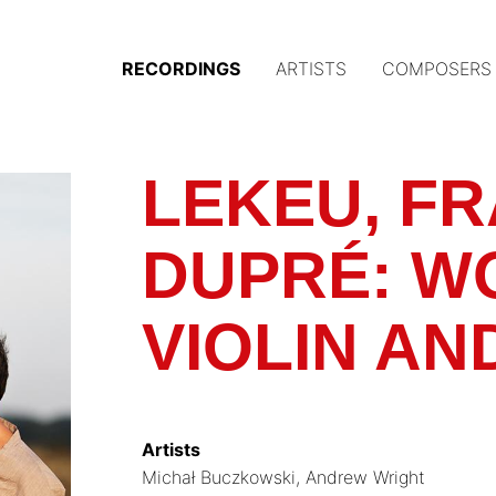
RECORDINGS
ARTISTS
COMPOSERS
Main
navigation
(Austrian
LEKEU, F
Gramophone)
DUPRÉ: W
VIOLIN AN
Artists
Michał Buczkowski
Andrew Wright