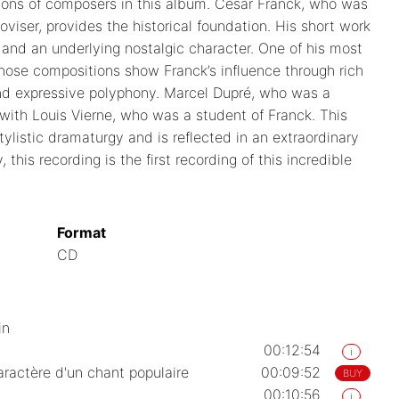
tions of composers in this album. César Franck, who was
iser, provides the historical foundation. His short work
s and an underlying nostalgic character. One of his most
ose compositions show Franck’s influence through rich
nd expressive polyphony. Marcel Dupré, who was a
 with Louis Vierne, who was a student of Franck. This
ylistic dramaturgy and is reflected in an extraordinary
this recording is the first recording of this incredible
Format
CD
in
00:12:54
i
aractère d'un chant populaire
00:09:52
BUY
00:10:56
i