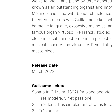
works for violin and piano by three genera
known as an outstanding organist and improv
Mélancolie is filled with beautiful melodie
talented students was Guillaume Lekeu, wh
harmonic language, expansive melodies, a
famous organ virtuoso like Franck, studied
close musical connection forms a perfect st
musical sonority and virtuosity. Remarkably, 
masterpiece.
Release Date
March 2023
Guillaume Lekeu
Sonata in G Major (1892) for piano and viol
1.
Très modéré. Vif et passioné
2.
Très lent. Très simplement et dans le c
3.
Très animé