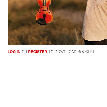
LOG IN
OR
REGISTER
TO DOWNLOAD BOOKLET.