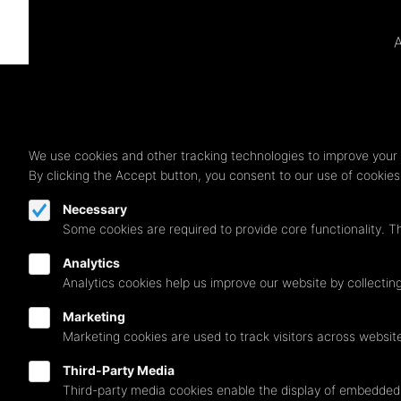
A
We use cookies and other tracking technologies to improve your 
By clicking the Accept button, you consent to our use of cookie
Necessary
Some cookies are required to provide core functionality. T
Analytics
Analytics cookies help us improve our website by collecting
Marketing
Marketing cookies are used to track visitors across websit
Third-Party Media
Follow us on
Third-party media cookies enable the display of embedded