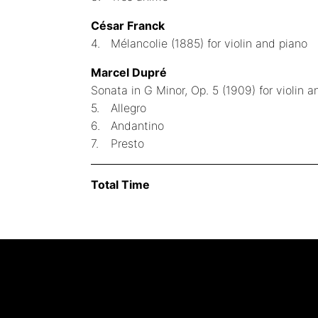
César Franck
4.
Mélancolie (1885) for violin and piano
Marcel Dupré
Sonata in G Minor, Op. 5 (1909) for violin a
5.
Allegro
6.
Andantino
7.
Presto
Total Time