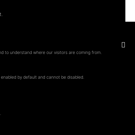
t.
nd to understand where our visitors are coming from.
e enabled by default and cannot be disabled.
.