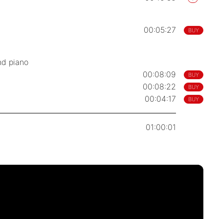
00:05:27
BUY
nd piano
00:08:09
BUY
00:08:22
BUY
00:04:17
BUY
01:00:01