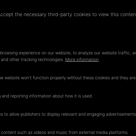
ccept the necessary third-party cookies to view this conten
Privacy
LOAD ONCE
ACCEPT COOKIES
settings
browsing experience on our website, to analyze our website traffic, a
s and other tracking technologies.
More information
he website won't function properly without these cookies and they ar
 and reporting information about how it is used.
es to allow publishers to display relevant and engaging advertisements
 content such as videos and music from external media platforms.