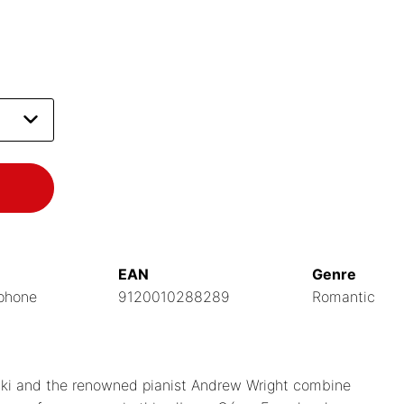
EAN
Genre
phone
9120010288289
Romantic
ski and the renowned pianist Andrew Wright combine