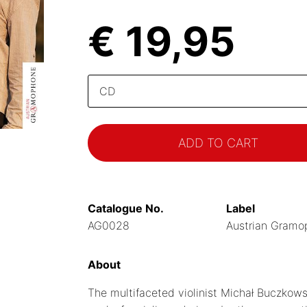
€ 19,95
Please
select
Catalogue No.
Label
AG0028
Austrian Gramo
About
The multifaceted violinist Michał Buczkow