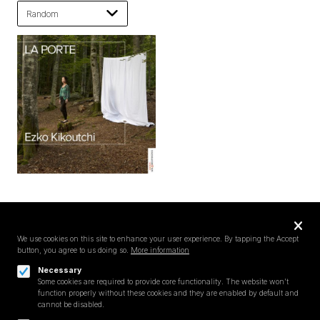
Privacy
settings
We use cookies on this site to enhance your user experience. By tapping the Accept
button, you agree to us doing so.
More information
Follow us on
Necessary
Some cookies are required to provide core functionality. The website won't
function properly without these cookies and they are enabled by default and
cannot be disabled.