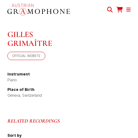
Skip
to
main
Austrian
content
Gramophone
GILLES
GRIMAÎTRE
OFFICIAL WEBSITE
Instrument
Piano
Place of Birth
Geneva, Switzerland
RELATED RECORDINGS
Sort by