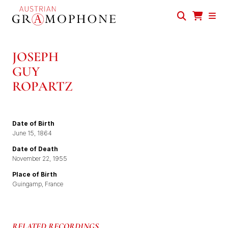
Skip
to
main
Austrian
content
Gramophone
JOSEPH
GUY
ROPARTZ
Date of Birth
June 15, 1864
Date of Death
November 22, 1955
Place of Birth
Guingamp, France
RELATED RECORDINGS