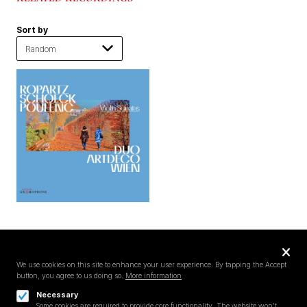
Sort by
Privacy
settings
We use cookies on this site to enhance your user experience. By tapping the Accept
button, you agree to us doing so.
More information
Follow us on
Necessary
Some cookies are required to provide core functionality. The website won't