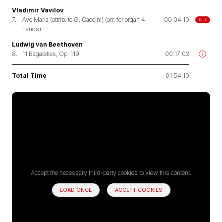
Vladimir Vavilov
7.
Ave Maria (attrib. to G. Caccini) (arr. for organ 4
00:04:10
BUY
hands)
Ludwig van Beethoven
8.
11 Bagatelles, Op. 119
00:17:02
i
Total Time
01:54:10
Accept the necessary third-party cookies to view this content.
LOAD ONCE
ACCEPT COOKIES