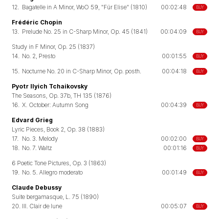
12.
Bagatelle in A Minor, WoO 59, "Für Elise" (1810)
00:02:48
BUY
Frédéric Chopin
13.
Prelude No. 25 in C-Sharp Minor, Op. 45 (1841)
00:04:09
BUY
Study in F Minor, Op. 25 (1837)
14.
No. 2, Presto
00:01:55
BUY
15.
Nocturne No. 20 in C-Sharp Minor, Op. posth.
00:04:18
BUY
Pyotr Ilyich Tchaikovsky
The Seasons, Op. 37b, TH 135 (1876)
16.
X. October: Autumn Song
00:04:39
BUY
Edvard Grieg
Lyric Pieces, Book 2, Op. 38 (1883)
17.
No. 3. Melody
00:02:00
BUY
18.
No. 7. Waltz
00:01:16
BUY
6 Poetic Tone Pictures, Op. 3 (1863)
19.
No. 5. Allegro moderato
00:01:49
BUY
Claude Debussy
Suite bergamasque, L. 75 (1890)
20.
III. Clair de lune
00:05:07
BUY