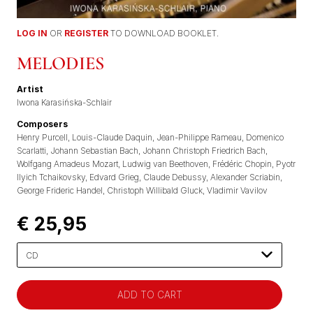
LOG IN
OR
REGISTER
TO DOWNLOAD BOOKLET.
MELODIES
Artist
Iwona Karasińska-Schlair
Composers
Henry Purcell
Louis-Claude Daquin
Jean-Philippe Rameau
Domenico
Scarlatti
Johann Sebastian Bach
Johann Christoph Friedrich Bach
Wolfgang Amadeus Mozart
Ludwig van Beethoven
Frédéric Chopin
Pyotr
Ilyich Tchaikovsky
Edvard Grieg
Claude Debussy
Alexander Scriabin
George Frideric Handel
Christoph Willibald Gluck
Vladimir Vavilov
€ 25,95
Please
select