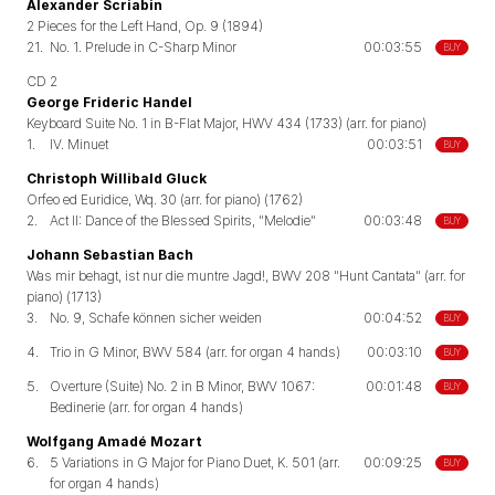
Alexander Scriabin
2 Pieces for the Left Hand, Op. 9 (1894)
21.
No. 1. Prelude in C-Sharp Minor
00:03:55
BUY
CD 2
George Frideric Handel
Keyboard Suite No. 1 in B-Flat Major, HWV 434 (1733) (arr. for piano)
1.
IV. Minuet
00:03:51
BUY
Christoph Willibald Gluck
Orfeo ed Euridice, Wq. 30 (arr. for piano) (1762)
2.
Act II: Dance of the Blessed Spirits, "Melodie"
00:03:48
BUY
Johann Sebastian Bach
Was mir behagt, ist nur die muntre Jagd!, BWV 208 "Hunt Cantata" (arr. for
piano) (1713)
3.
No. 9, Schafe können sicher weiden
00:04:52
BUY
4.
Trio in G Minor, BWV 584 (arr. for organ 4 hands)
00:03:10
BUY
5.
Overture (Suite) No. 2 in B Minor, BWV 1067:
00:01:48
BUY
Bedinerie (arr. for organ 4 hands)
Wolfgang Amadé Mozart
6.
5 Variations in G Major for Piano Duet, K. 501 (arr.
00:09:25
BUY
for organ 4 hands)