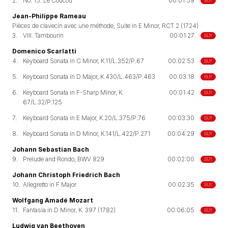
2.
No. 15. Le Coucou
00:01:59
BUY
Jean-Philippe Rameau
Pièces de clavecin avec une méthode, Suite in E Minor, RCT 2 (1724)
3.
VIII. Tambourin
00:01:27
BUY
Domenico Scarlatti
4.
Keyboard Sonata in C Minor, K.11/L.352/P.67
00:02:53
BUY
5.
Keyboard Sonata in D Major, K.430/L.463/P.463
00:03:18
BUY
6.
Keyboard Sonata in F-Sharp Minor, K.
00:01:42
BUY
67/L.32/P.125
7.
Keyboard Sonata in E Major, K.20/L.375/P.76
00:03:30
BUY
8.
Keyboard Sonata in D Minor, K.141/L.422/P.271
00:04:29
BUY
Johann Sebastian Bach
9.
Prelude and Rondo, BWV 829
00:02:00
BUY
Johann Christoph Friedrich Bach
10.
Allegretto in F Major
00:02:35
BUY
Wolfgang Amadé Mozart
11.
Fantasia in D Minor, K. 397 (1782)
00:06:05
BUY
Ludwig van Beethoven