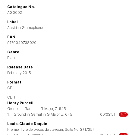
Catalogue No.
AG0002
Label
Austrian Gramophone
EAN
9120040738020
Genre
Piano
Release Date
February 2015
Format
CD
CD 1
Henry Purcell
Ground in Gamut in G Major, Z. 645
1.
Ground in Gamut in G Major, Z. 645
00:03:51
BUY
Louis-Claude Daquin
Premier livre de pieces de clavecin, Suite No. 3 (1735)