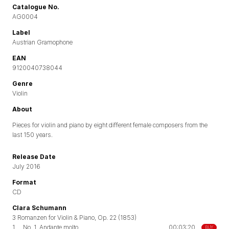
Catalogue No.
AG0004
Label
Austrian Gramophone
EAN
9120040738044
Genre
Violin
About
Pieces for violin and piano by eight different female composers from the
last 150 years.
Release Date
July 2016
Format
CD
Clara Schumann
3 Romanzen for Violin & Piano, Op. 22 (1853)
1.
No. 1. Andante molto
00:03:20
BUY