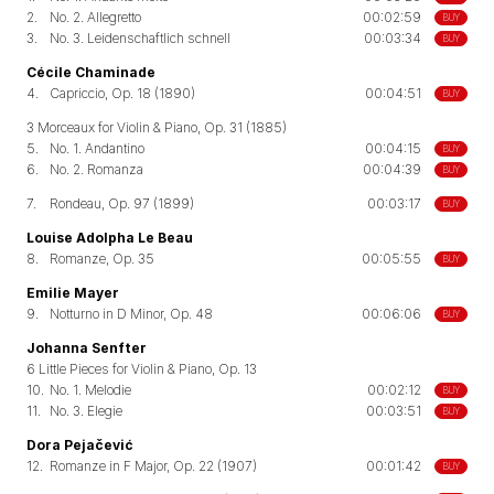
2.
No. 2. Allegretto
00:02:59
BUY
3.
No. 3. Leidenschaftlich schnell
00:03:34
BUY
Cécile Chaminade
4.
Capriccio, Op. 18 (1890)
00:04:51
BUY
3 Morceaux for Violin & Piano, Op. 31 (1885)
5.
No. 1. Andantino
00:04:15
BUY
6.
No. 2. Romanza
00:04:39
BUY
7.
Rondeau, Op. 97 (1899)
00:03:17
BUY
Louise Adolpha Le Beau
8.
Romanze, Op. 35
00:05:55
BUY
Emilie Mayer
9.
Notturno in D Minor, Op. 48
00:06:06
BUY
Johanna Senfter
6 Little Pieces for Violin & Piano, Op. 13
10.
No. 1. Melodie
00:02:12
BUY
11.
No. 3. Elegie
00:03:51
BUY
Dora Pejačević
12.
Romanze in F Major, Op. 22 (1907)
00:01:42
BUY