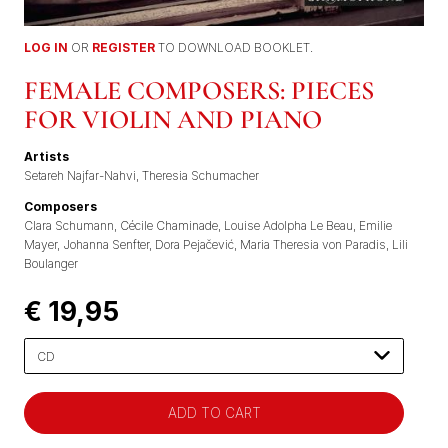
LOG IN
OR
REGISTER
TO DOWNLOAD BOOKLET.
FEMALE COMPOSERS: PIECES
FOR VIOLIN AND PIANO
Artists
Setareh Najfar-Nahvi
Theresia Schumacher
Composers
Clara Schumann
Cécile Chaminade
Louise Adolpha Le Beau
Emilie
Mayer
Johanna Senfter
Dora Pejačević
Maria Theresia von Paradis
Lili
Boulanger
€ 19,95
Please
select