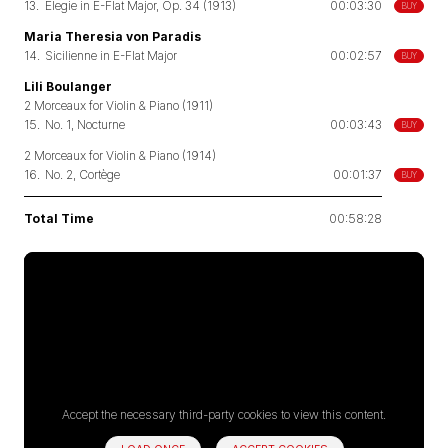
13.
Elegie in E-Flat Major, Op. 34 (1913)
00:03:30
BUY
Maria Theresia von Paradis
14.
Sicilienne in E-Flat Major
00:02:57
BUY
Lili Boulanger
2 Morceaux for Violin & Piano (1911)
15.
No. 1, Nocturne
00:03:43
BUY
2 Morceaux for Violin & Piano (1914)
16.
No. 2, Cortège
00:01:37
BUY
Total Time
00:58:28
Accept the necessary third-party cookies to view this content.