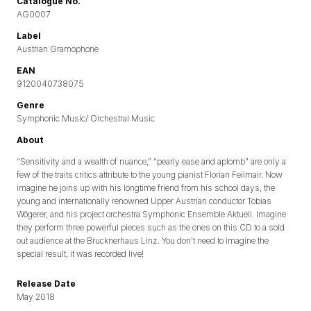
Catalogue No.
AG0007
Label
Austrian Gramophone
EAN
9120040738075
Genre
Symphonic Music/ Orchestral Music
About
“Sensitivity and a wealth of nuance,” “pearly ease and aplomb” are only a
few of the traits critics attribute to the young pianist Florian Feilmair. Now
imagine he joins up with his longtime friend from his school days, the
young and internationally renowned Upper Austrian conductor Tobias
Wögerer, and his project orchestra Symphonic Ensemble Aktuell. Imagine
they perform three powerful pieces such as the ones on this CD to a sold
out audience at the Brucknerhaus Linz. You don’t need to imagine the
special result, it was recorded live!
Release Date
May 2018