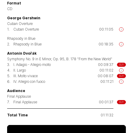
Format
CD
George Gershwin
Cuban Overture
1.
Cuban Overture
00:11:05
i
Rhapsody in Blue
2.
Rhapsody in Blue
00:18:35
i
Antonín Dvořák
Symphony No. 9 in E Minor, Op. 95, B. 178 "From the New World"
3.
I. Adagio - Allegro molto
00:09:37
BUY
4.
II. Largo
00:11:02
i
5.
III. Molto vivace
00:08:07
BUY
6.
IV. Allegro con fuoco
00:11:21
i
Audience
Final Applause
7.
Final Applause
00:01:37
BUY
Total Time
01:11:32