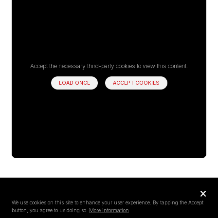
Accept the necessary third-party cookies to view this content.
LOAD ONCE
ACCEPT COOKIES
Privacy
settings
We use cookies on this site to enhance your user experience. By tapping the Accept
button, you agree to us doing so.
More information
Follow us on