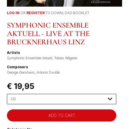
LOG IN
OR
REGISTER
TO DOWNLOAD BOOKLET.
SYMPHONIC ENSEMBLE
AKTUELL - LIVE AT THE
BRUCKNERHAUS LINZ
Artists
Symphonic Ensemble Aktuell
Tobias Wögerer
Composers
George Gershwin
Antonín Dvořák
€ 19,95
Please
select