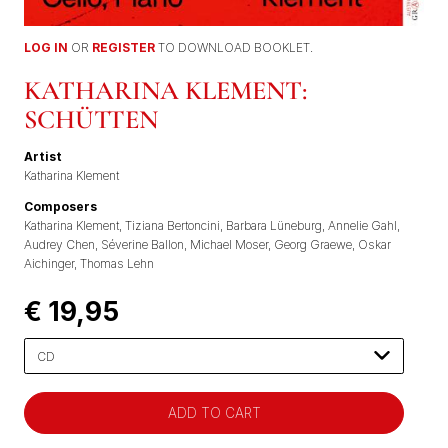
LOG IN
OR
REGISTER
TO DOWNLOAD BOOKLET.
KATHARINA KLEMENT:
SCHÜTTEN
Artist
Katharina Klement
Composers
Katharina Klement
Tiziana Bertoncini
Barbara Lüneburg
Annelie Gahl
Audrey Chen
Séverine Ballon
Michael Moser
Georg Graewe
Oskar
Aichinger
Thomas Lehn
€ 19,95
Please
select