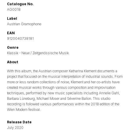
Catalogue No.
AG0018
Label
Austrian Gramophone
EAN
9120040738181
Genre
Klassik - Neue / Zeitgenössische Musik
About
With this album, the Austrian composer Katharina Klement documents a
project that focused on the musical interpretation of industrial sounds. From
more or less random collections of noise, Klement and her co-artists have
created musical works through various composition and improvisation
techniques, performed by new music specialists including Annelie Gahl,
Barbara Lüneburg, Michael Moser and Séverine Ballon. This studio
recording is followed various performances within the 2018 edition of the
Wien Modern festival.
Release Date
July 2020