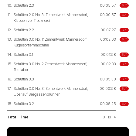
10.
Schütten 2.3
00:05:57
BUY
11.
Schütten 2.0 No. 3: Zementwerk Mannersdorf,
00:00:57
BUY
Klappen vor Trocknerei
12.
Schütten 2.2
00:07:27
BUY
13.
Schütten 3.0 No. 1: Zementwerk Mannersdorf,
00:02:03
BUY
Kugelsortiermaschine
14.
Schütten 3.1
00:01:58
BUY
15.
Schütten 3.0 No. 2 Zementwerk Mannersdorf,
00:02:33
BUY
Testlabor
16.
Schütten 3.3
00:05:30
BUY
17.
Schütten 3.0 No. 3: Zementwerk Mannersdorf,
00:00:58
BUY
Überlauf Seegassenbrunnen
18.
Schütten 3.2
00:05:25
BUY
Total Time
01:13:14