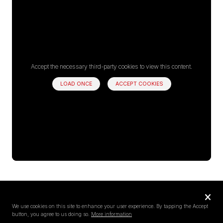
Accept the necessary third-party cookies to view this content.
LOAD ONCE
ACCEPT COOKIES
Privacy
settings
We use cookies on this site to enhance your user experience. By tapping the Accept
button, you agree to us doing so.
More information
Follow us on