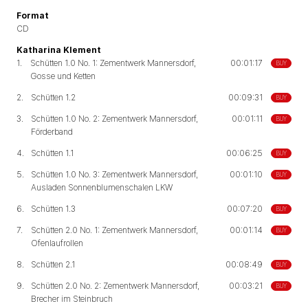
Format
CD
Katharina Klement
1.
Schütten 1.0 No. 1: Zementwerk Mannersdorf,
00:01:17
BUY
Gosse und Ketten
2.
Schütten 1.2
00:09:31
BUY
3.
Schütten 1.0 No. 2: Zementwerk Mannersdorf,
00:01:11
BUY
Förderband
4.
Schütten 1.1
00:06:25
BUY
5.
Schütten 1.0 No. 3: Zementwerk Mannersdorf,
00:01:10
BUY
Ausladen Sonnenblumenschalen LKW
6.
Schütten 1.3
00:07:20
BUY
7.
Schütten 2.0 No. 1: Zementwerk Mannersdorf,
00:01:14
BUY
Ofenlaufrollen
8.
Schütten 2.1
00:08:49
BUY
9.
Schütten 2.0 No. 2: Zementwerk Mannersdorf,
00:03:21
BUY
Brecher im Steinbruch