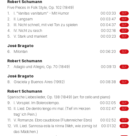
Robert Schumann
Five Pieces in Folk Style, Op. 102 (1849)
1.
I. "Vanitas vanitatum" - Mit Humor
00:03:33
BUY
2.
II. Langsam
00:03:47
BUY
3.
III. Nicht schnell, mit viel Ton zu spielen
00:04:37
BUY
4.
IV. Nicht zu rasch
00:02:16
BUY
5.
V. Stark und markiert
00:03:23
BUY
José Bragato
6.
Milontan
00:06:20
BUY
Robert Schumann
7.
Adagio und Allegro, Op. 70 (1849)
00:09:13
BUY
José Bragato
8.
Graciela y Buenos Aires (1992)
00:08:38
BUY
Robert Schumann
Spanische Liebeslieder, Op. 138 (1849) (arr. for cello and piano)
9.
I. Vorspiel. Im Bolerostempo.
00:02:05
BUY
10.
II. Lied. De dentro tengo mi mal. (Tief im Herzen
00:02:47
BUY
trag' ich Pein.)
11.
V. Romanze. Ebro caudolose (Flutenreicher Ebro)
00:02:52
BUY
12.
VII. Lied. Sannosa esta la ninna (Weh, wie zornig ist
00:01:32
BUY
das Mädchen.)