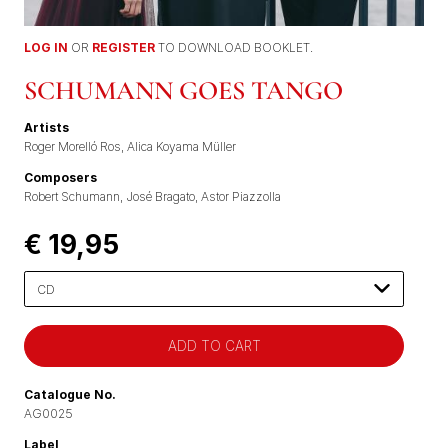
LOG IN
OR
REGISTER
TO DOWNLOAD BOOKLET.
SCHUMANN GOES TANGO
Artists
Roger Morelló Ros
Alica Koyama Müller
Composers
Robert Schumann
José Bragato
Astor Piazzolla
€ 19,95
Please
select
Catalogue No.
AG0025
Label