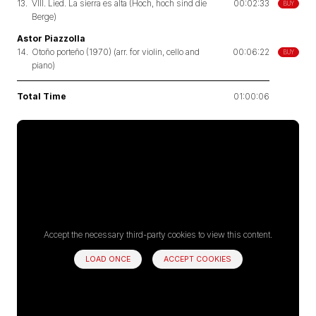
13.
VIII. Lied. La sierra es alta (Hoch, hoch sind die
00:02:33
BUY
Berge)
Astor Piazzolla
14.
Otoño porteño (1970) (arr. for violin, cello and
00:06:22
BUY
piano)
Total Time
01:00:06
Accept the necessary third-party cookies to view this content.
LOAD ONCE
ACCEPT COOKIES