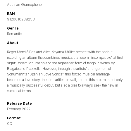
Austrian Gramophone
EAN
9120010288258
Genre
Romantic
About
Roger Morelló Ros and Alica Koyama Müller present with their debut
recording an album that combines musics that seem "incompatible" at first
sight: Robert Schumann and the highest art form of tango in works by
Bragato and Piazzolla. However, through the artists' arrangement of
Schumann's "Spanish Love Songs", this forced musical marriage
becomes a love story: the similarities prevail, and so this album is not only
a musically successful debut, but also a plea to always seek the new in
curatorial terms.
Release Date
February 2022
Format
CD