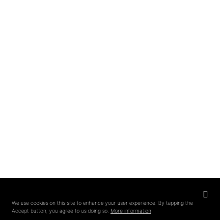
Privacy
settings
We use cookies on this site to enhance your user experience. By tapping the
Accept button, you agree to us doing so.
More information