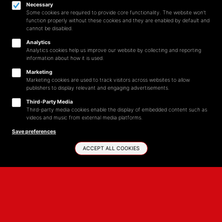
Necessary
Some cookies are required to provide core functionality. The website won't
function properly without these cookies and they are enabled by default and
cannot be disabled.
Analytics
Analytics cookies help us improve our website by collecting and reporting
information about how it is used.
Marketing
Marketing cookies are used to track visitors across websites to allow
publishers to display relevant and engaging advertisements.
Third-Party Media
Third-party media cookies enable the display of embedded content such as
videos and music from external media platforms.
Save preferences
ACCEPT ALL COOKIES
START SHOPPING