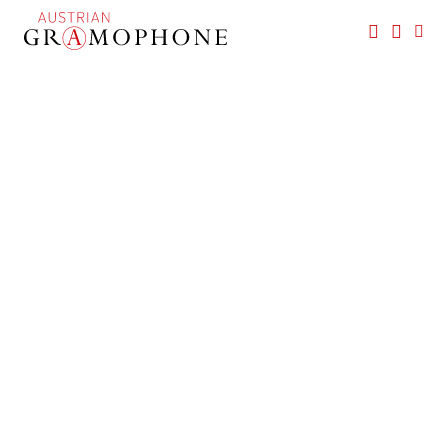
Skip
to
main
Austrian
content
Gramophone