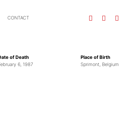
Us
CONTACT
ac
m
Date of Death
Place of Birth
February 6, 1987
Sprimont, Belgium