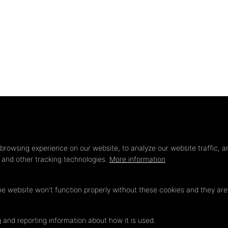
Privacy
settings
browsing experience on our website, to analyze our website traffic, a
s and other tracking technologies.
More information
he website won't function properly without these cookies and they ar
 and reporting information about how it is used.