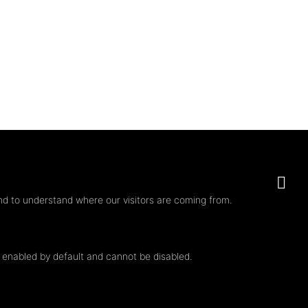
nd to understand where our visitors are coming from.
e enabled by default and cannot be disabled.