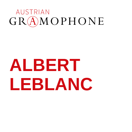
Skip
to
main
content
Austrian
Gramophone
ALBERT
LEBLANC