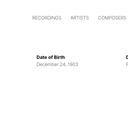
RECORDINGS
ARTISTS
COMPOSERS
Main
navigation
(Austrian
Date of Birth
Gramophone)
December 24, 1903