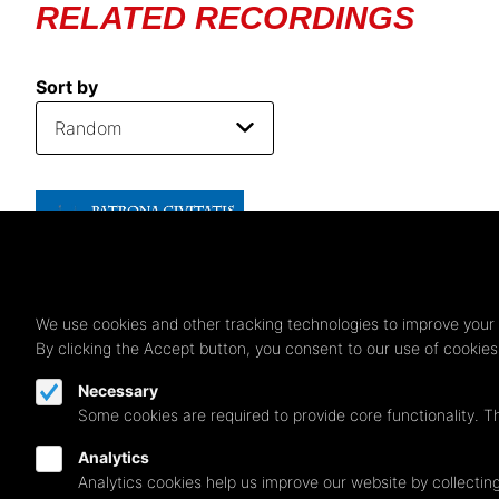
RELATED RECORDINGS
Sort by
We use cookies and other tracking technologies to improve your 
By clicking the Accept button, you consent to our use of cookie
Necessary
Some cookies are required to provide core functionality. T
Analytics
Analytics cookies help us improve our website by collecting