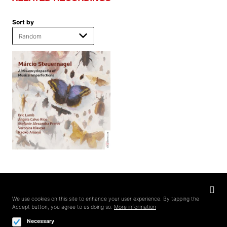
Sort by
Privacy
settings
We use cookies on this site to enhance your user experience. By tapping the
Accept button, you agree to us doing so.
More information
Follow us on
Necessary