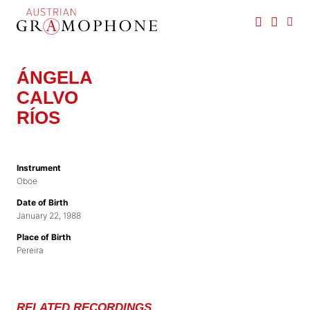
Skip
to
main
Austrian
content
Gramophone
ÁNGELA
CALVO
RÍOS
Instrument
Oboe
Date of Birth
January 22, 1988
Place of Birth
Pereira
RELATED RECORDINGS