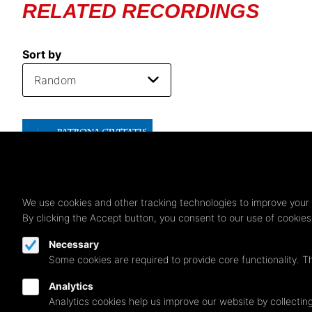
RELATED RECORDINGS
Sort by
We use cookies and other tracking technologies to improve your 
By clicking the Accept button, you consent to our use of cookie
Necessary
Some cookies are required to provide core functionality. T
Analytics
Analytics cookies help us improve our website by collecting