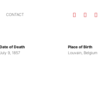
Us
CONTACT
ac
m
Date of Death
Place of Birth
July 9, 1857
Louvain, Belgium