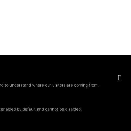
nd to understand where our visitors are coming from.
e enabled by default and cannot be disabled.