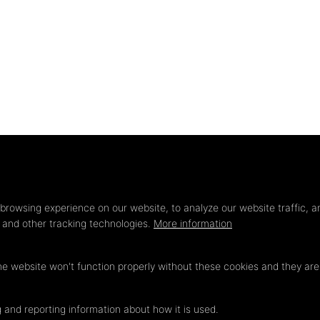
Privacy
settings
browsing experience on our website, to analyze our website traffic, a
s and other tracking technologies.
More information
he website won't function properly without these cookies and they ar
 and reporting information about how it is used.