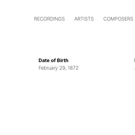
RECORDINGS
ARTISTS
COMPOSERS
Main
navigation
(Austrian
Date of Birth
Gramophone)
February 29, 1872