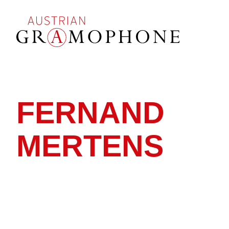
Skip
to
main
content
Austrian
Gramophone
FERNAND
MERTENS