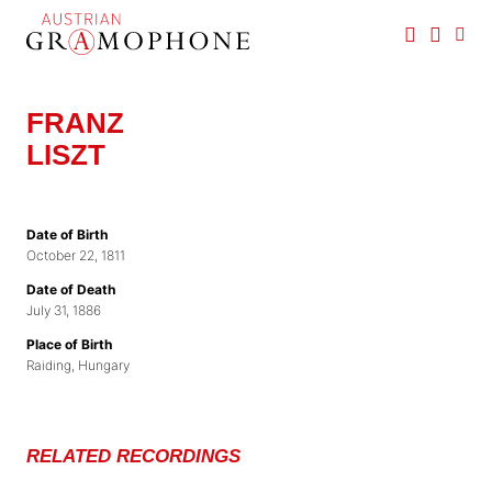
Skip
to
main
Austrian
content
Gramophone
FRANZ
LISZT
Date of Birth
October 22, 1811
Date of Death
July 31, 1886
Place of Birth
Raiding, Hungary
RELATED RECORDINGS