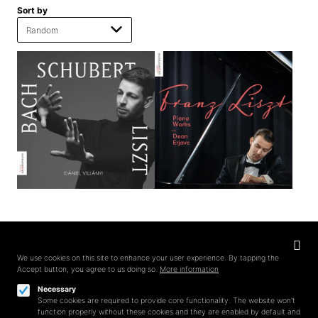
Sort by
Privacy
settings
We use cookies on this site to enhance your user experience. By tapping the
Accept button, you agree to us doing so.
More information
Follow us on
Necessary
Some cookies are required to provide core functionality. The website won't
function properly without these cookies and they are enabled by default and