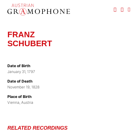
Skip
to
main
Austrian
content
Gramophone
FRANZ
SCHUBERT
Date of Birth
January 31, 1797
Date of Death
November 19, 1828
Place of Birth
Vienna, Austria
RELATED RECORDINGS