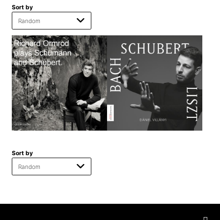
Sort by
Sort by
Privacy
settings