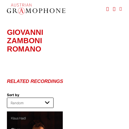
Skip
to
main
Austrian
content
Gramophone
GIOVANNI
ZAMBONI
ROMANO
RELATED RECORDINGS
Sort by