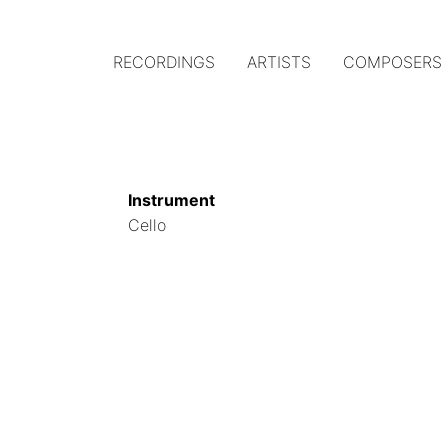
RECORDINGS
ARTISTS
COMPOSERS
Main
navigation
(Austrian
Instrument
Gramophone)
Cello