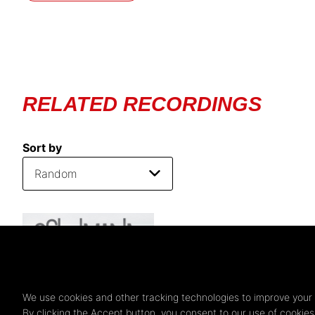
RELATED RECORDINGS
Sort by
We use cookies and other tracking technologies to improve your 
By clicking the Accept button, you consent to our use of cookie