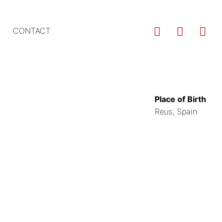
Us
CONTACT
ac
m
Place of Birth
Reus, Spain