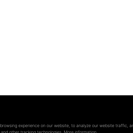
Privacy
settings
browsing experience on our website, to analyze our website traffic, a
s and other tracking technologies.
More information