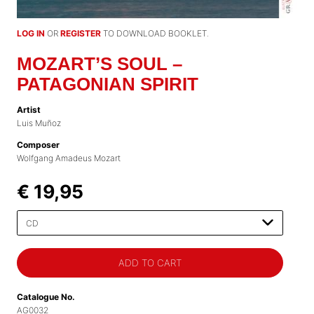
LOG IN
OR
REGISTER
TO DOWNLOAD BOOKLET.
MOZART’S SOUL –
PATAGONIAN SPIRIT
Artist
Luis Muñoz
Composer
Wolfgang Amadeus Mozart
€ 19,95
Please
select
Catalogue No.
AG0032