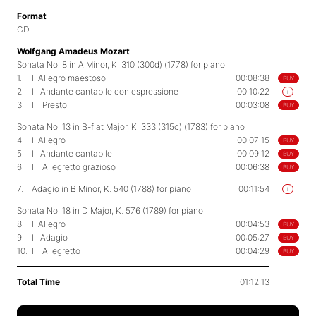
Format
CD
Wolfgang Amadeus Mozart
Sonata No. 8 in A Minor, K. 310 (300d) (1778) for piano
1.
I. Allegro maestoso
00:08:38
BUY
2.
II. Andante cantabile con espressione
00:10:22
i
3.
III. Presto
00:03:08
BUY
Sonata No. 13 in B-flat Major, K. 333 (315c) (1783) for piano
4.
I. Allegro
00:07:15
BUY
5.
II. Andante cantabile
00:09:12
BUY
6.
III. Allegretto grazioso
00:06:38
BUY
7.
Adagio in B Minor, K. 540 (1788) for piano
00:11:54
i
Sonata No. 18 in D Major, K. 576 (1789) for piano
8.
I. Allegro
00:04:53
BUY
9.
II. Adagio
00:05:27
BUY
10.
III. Allegretto
00:04:29
BUY
Total Time
01:12:13