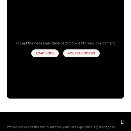
Accept the necessary third-party cookies to view this content.
LOAD ONCE
ACCEPT COOKIES
Privacy
settings
We use cookies on this site to enhance your user experience. By tapping the