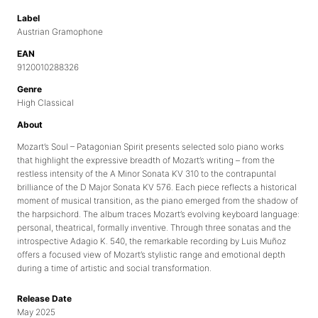
Label
Austrian Gramophone
EAN
9120010288326
Genre
High Classical
About
Mozart’s Soul – Patagonian Spirit presents selected solo piano works
that highlight the expressive breadth of Mozart’s writing – from the
restless intensity of the A Minor Sonata KV 310 to the contrapuntal
brilliance of the D Major Sonata KV 576. Each piece reflects a historical
moment of musical transition, as the piano emerged from the shadow of
the harpsichord. The album traces Mozart’s evolving keyboard language:
personal, theatrical, formally inventive. Through three sonatas and the
introspective Adagio K. 540, the remarkable recording by Luis Muñoz
offers a focused view of Mozart’s stylistic range and emotional depth
during a time of artistic and social transformation.
Release Date
May 2025