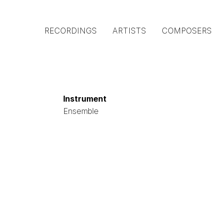
Main
RECORDINGS
ARTISTS
COMPOSERS
navigation
(Austrian
Gramophone)
Instrument
Ensemble