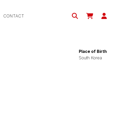
Use
CONTACT
acc
me
Place of Birth
South Korea