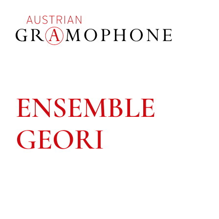
Skip
to
main
content
Austrian
Gramophone
ENSEMBLE
GEORI