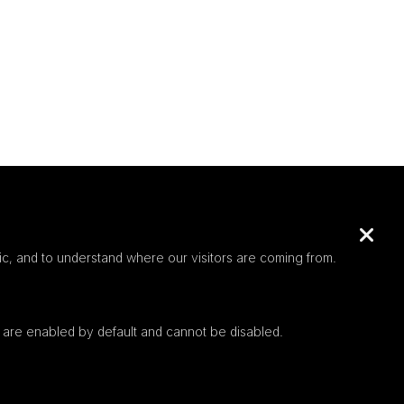
c, and to understand where our visitors are coming from.
 are enabled by default and cannot be disabled.