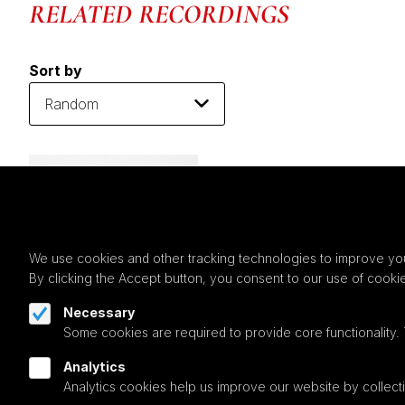
RELATED RECORDINGS
Sort by
We use cookies and other tracking technologies to improve you
By clicking the Accept button, you consent to our use of cooki
Necessary
Some cookies are required to provide core functionality.
Analytics
Analytics cookies help us improve our website by collecti