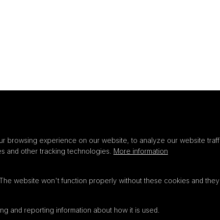
Privacy
settings
r browsing experience on our website, to analyze our website traffi
es and other tracking technologies.
More information
 The website won't function properly without these cookies and they
ng and reporting information about how it is used.