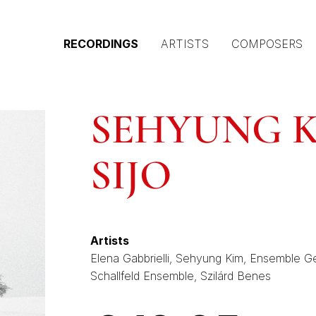
Main
RECORDINGS
ARTISTS
COMPOSERS
navigation
(Austrian
SEHYUNG K
Gramophone)
SIJO
Artists
Elena Gabbrielli
Sehyung Kim
Ensemble Ge
Schallfeld Ensemble
Szilárd Benes