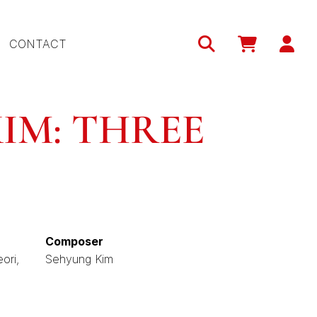
Use
CONTACT
acc
me
IM: THREE
Composer
ori
Sehyung Kim