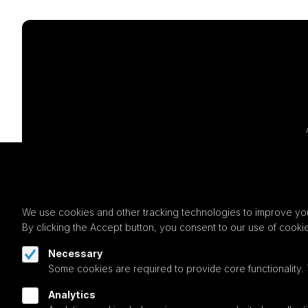
We use cookies and other tracking technologies to improve you
By clicking the Accept button, you consent to our use of cooki
Necessary
Some cookies are required to provide core functionality.
Analytics