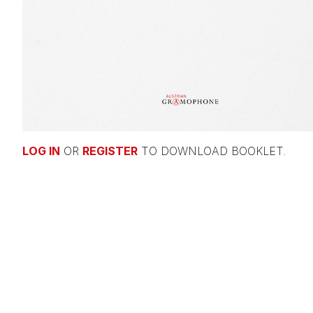
LOG IN
OR
REGISTER
TO DOWNLOAD BOOKLET.