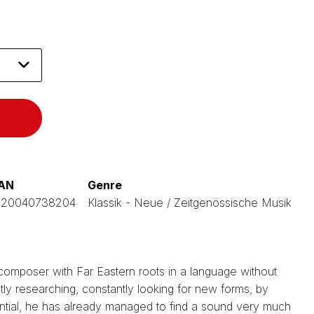
AN
Genre
120040738204
Klassik - Neue / Zeitgenössische Musik
 composer with Far Eastern roots in a language without
tly researching, constantly looking for new forms, by
ntial, he has already managed to find a sound very much