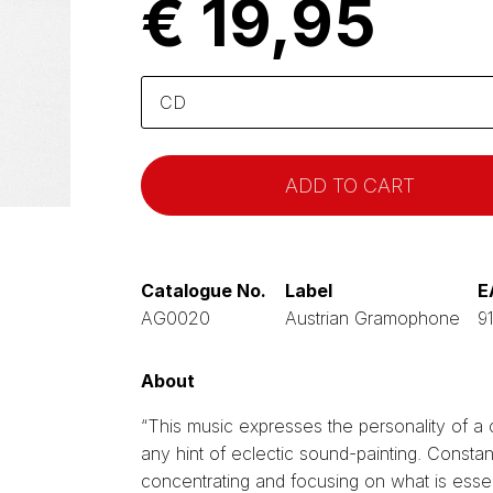
€ 19,95
Please
select
Catalogue No.
Label
E
AG0020
Austrian Gramophone
9
About
“This music expresses the personality of a
any hint of eclectic sound-painting. Constan
concentrating and focusing on what is esse