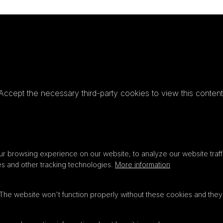
Accept the necessary third-party cookies to view this content
Privacy
settings
LOAD ONCE
ACCEPT COOKIES
r browsing experience on our website, to analyze our website traffi
es and other tracking technologies.
More information
 The website won't function properly without these cookies and they