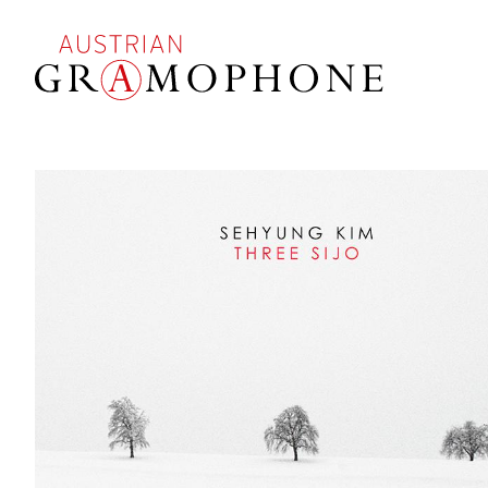
Skip
to
main
content
Austrian
Gramophone