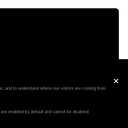
.
c, and to understand where our visitors are coming from.
 are enabled by default and cannot be disabled.