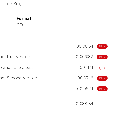
Three Sijo).
Format
CD
00:06:54
BUY
o, First Version
00:06:32
BUY
no and double bass
00:11:11
i
ano, Second Version
00:07:16
BUY
00:06:41
BUY
00:38:34