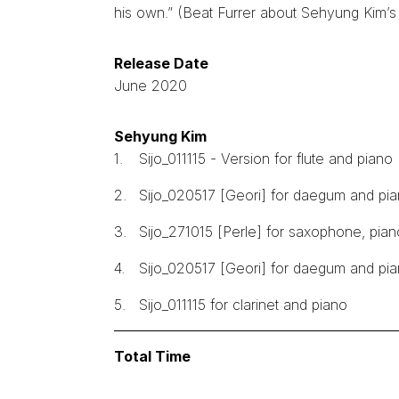
his own.” (Beat Furrer about Sehyung Kim’s 
Release Date
June 2020
Sehyung Kim
1.
Sijo_011115 - Version for flute and piano
2.
Sijo_020517 [Geori] for daegum and pian
3.
Sijo_271015 [Perle] for saxophone, pia
4.
Sijo_020517 [Geori] for daegum and pi
5.
Sijo_011115 for clarinet and piano
Total Time